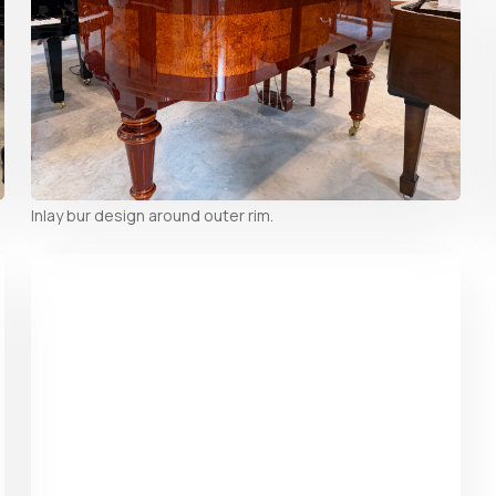
Inlay bur design around outer rim.