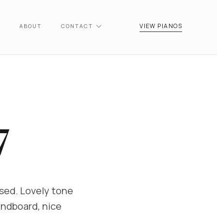
VIEW PIANOS
ABOUT
CONTACT
7
used. Lovely tone
undboard, nice