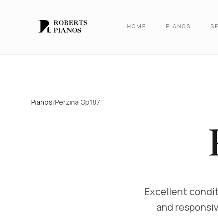
Skip to main content
HOME
PIANOS
SE
Pianos
/
Perzina Gp187
Excellent condit
and responsiv