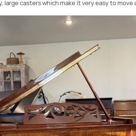
, large casters which make it very easy to move 