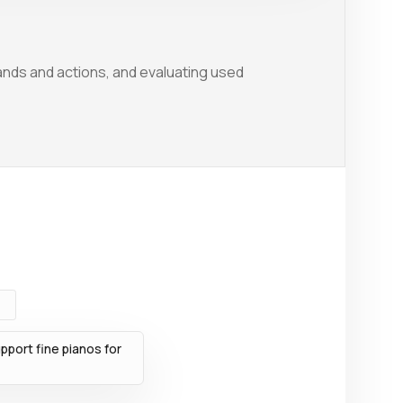
nds and actions, and evaluating used
port fine pianos for