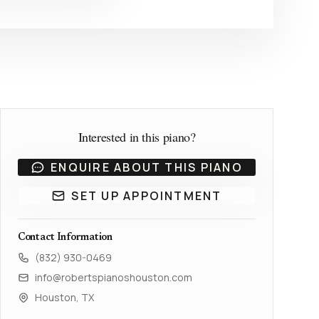
Interested in this piano?
ENQUIRE ABOUT THIS PIANO
SET UP APPOINTMENT
Contact Information
(832) 930-0469
info@robertspianoshouston.com
Houston, TX