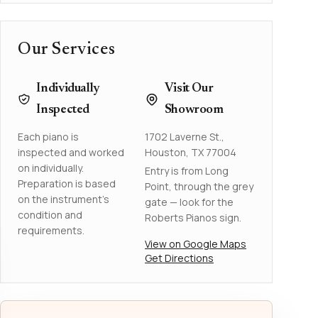
Our Services
Individually
Visit Our
Inspected
Showroom
Each piano is
1702 Laverne St.,
inspected and worked
Houston, TX 77004
on individually.
Entry is from Long
Preparation is based
Point, through the grey
on the instrument's
gate — look for the
condition and
Roberts Pianos sign.
requirements.
View on Google Maps
Get Directions