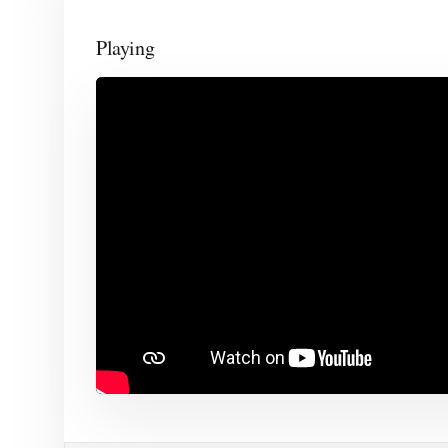
Playing