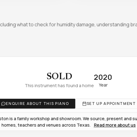
luding what to check for humidity damage, understanding bra
2020
SOLD
Year
This instrument has found a home
ENQUIRE ABOUT THIS PIANO
SET UP APPOINTMENT
ton is a family workshop and showroom. We source, present and sup
homes, teachers and venues across Texas.
Read more about us