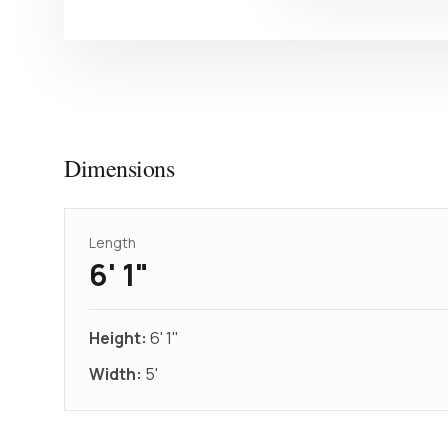
Dimensions
Length
6' 1"
Height:
6' 1"
Width:
5'