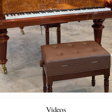
Videos