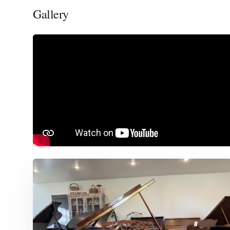
Gallery