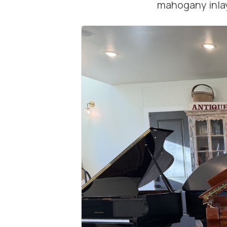
mahogany inlay