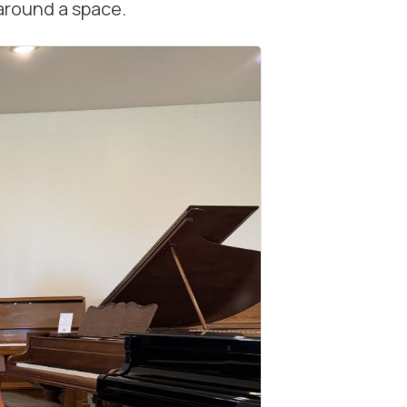
around a space.