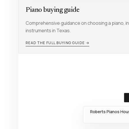
Piano buying guide
Comprehensive guidance on choosing a piano, inc
instruments in Texas.
READ THE FULL BUYING GUIDE →
Roberts Pianos Hous