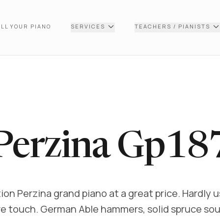
LL YOUR PIANO
SERVICES
TEACHERS / PIANISTS
Perzina Gp18
ion Perzina grand piano at a great price. Hardly 
e touch. German Able hammers, solid spruce so