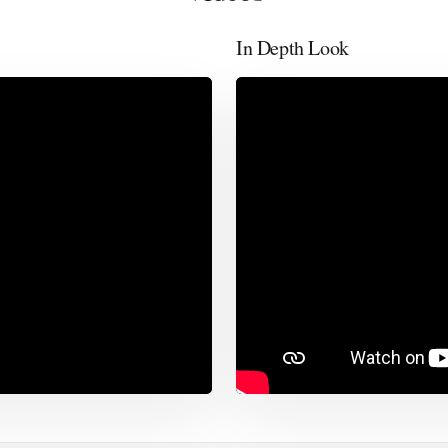
In Depth Look