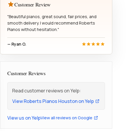
Customer Review
"Beautiful pianos, great sound, fair prices, and
smooth delivery. I would recommend Roberts
Pianos without hesitation."
— Ryan O.
Customer Reviews
Read customer reviews on Yelp:
View Roberts Pianos Houston on Yelp
View us on Yelp
View all reviews on Google