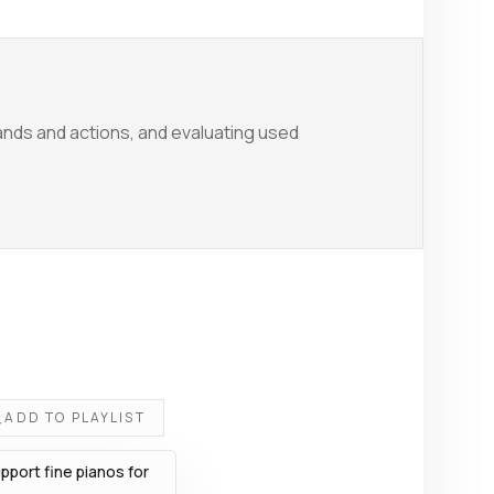
nds and actions, and evaluating used
ADD TO PLAYLIST
port fine pianos for