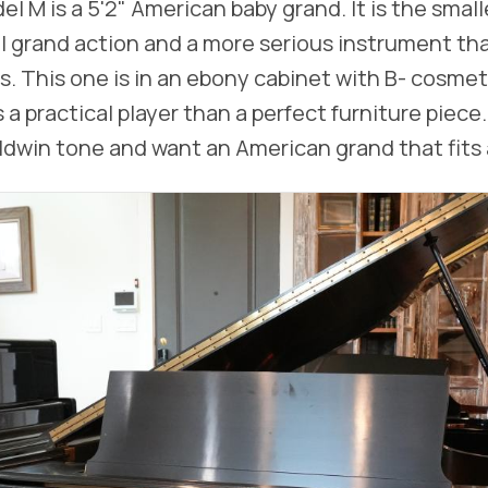
l M is a 5'2" American baby grand. It is the small
real grand action and a more serious instrument th
. This one is in an ebony cabinet with B- cosmeti
 a practical player than a perfect furniture piece
aldwin tone and want an American grand that fits 