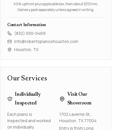
50% upfront plus applicable tax, then about $313/mo.
Delivery paid separately unless agreed in writing.
Contact Information
(832) 930-0469
info@robertspianoshouston.com
Houston, TX
Our Services
Individually
Visit Our
Inspected
Showroom
Each piano is
1702 Laverne St.,
inspected and worked
Houston, TX 77004
on individually.
Entry is from Long