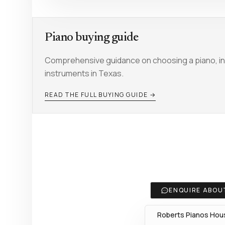
Piano buying guide
Comprehensive guidance on choosing a piano, inc
instruments in Texas.
READ THE FULL BUYING GUIDE →
ENQUIRE ABOUT
Roberts Pianos Hous