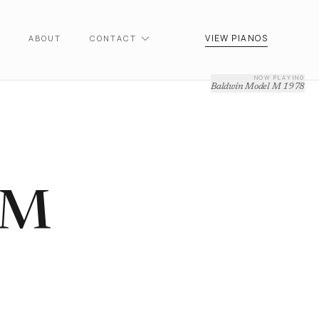
VIEW PIANOS
ABOUT
CONTACT
NOW PLAYING
Baldwin Model M 1978
 M