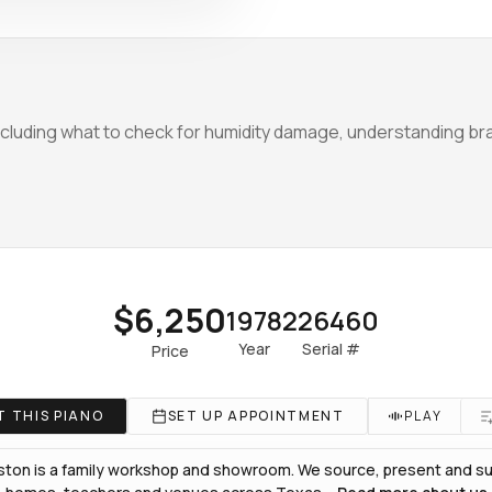
luding what to check for humidity damage, understanding bra
$6,250
1978
226460
Year
Serial #
Price
 THIS PIANO
SET UP APPOINTMENT
PLAY
ton is a family workshop and showroom. We source, present and sup