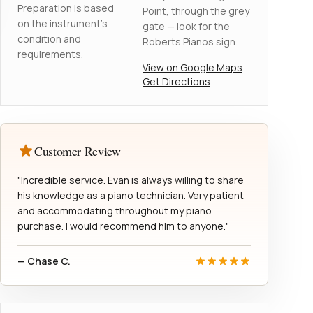
Preparation is based
Point, through the grey
on the instrument's
gate — look for the
condition and
Roberts Pianos sign.
requirements.
View on Google Maps
Get Directions
Customer Review
"Incredible service. Evan is always willing to share
his knowledge as a piano technician. Very patient
and accommodating throughout my piano
purchase. I would recommend him to anyone."
— Chase C.