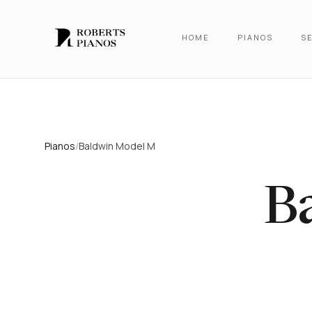
Skip to main content
HOME
PIANOS
SE
Pianos
/
Baldwin Model M
B