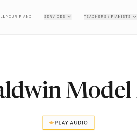
LL YOUR PIANO
SERVICES
TEACHERS / PIANISTS
aldwin Model
PLAY AUDIO