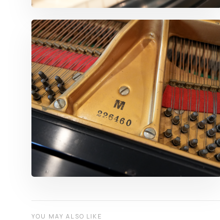
YOU MAY ALSO LIKE