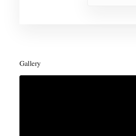
Gallery