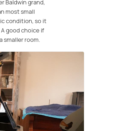
er Baldwin grand,
an most small
c condition, so it
. A good choice if
a smaller room.