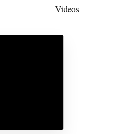
Videos