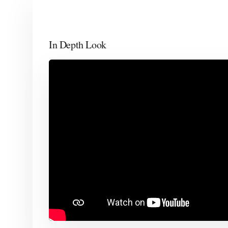
In Depth Look