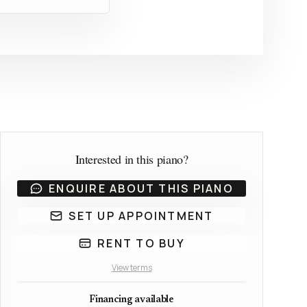
Interested in this piano?
ENQUIRE ABOUT THIS PIANO
SET UP APPOINTMENT
RENT TO BUY
View terms
Financing available