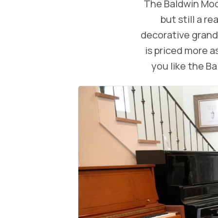
The Baldwin Mode
but still a 
decorative grands
is priced more as
you like the B