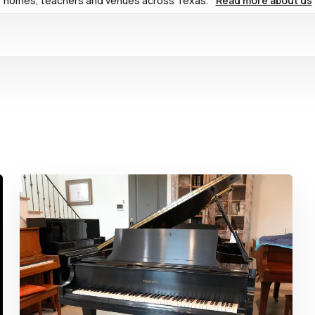
homes, teachers and venues across Texas.
Read more about us