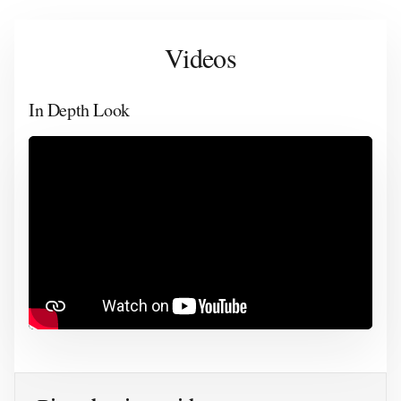
Videos
In Depth Look