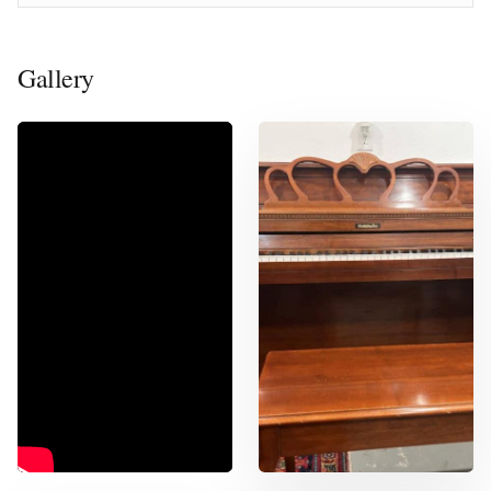
Gallery