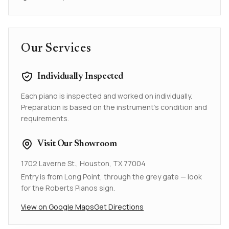
Our Services
Individually Inspected
Each piano is inspected and worked on individually.
Preparation is based on the instrument's condition and
requirements.
Visit Our Showroom
1702 Laverne St., Houston, TX 77004
Entry is from Long Point, through the grey gate — look
for the Roberts Pianos sign.
View on Google Maps
Get Directions