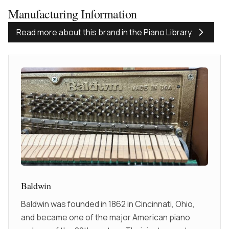
Manufacturing Information
Read more about this brand in the Piano Library
Baldwin
Baldwin was founded in 1862 in Cincinnati, Ohio,
and became one of the major American piano