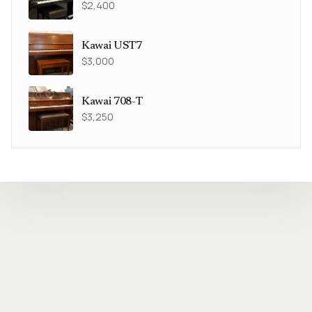
$2,400
Kawai UST7
$3,000
Kawai 708-T
$3,250