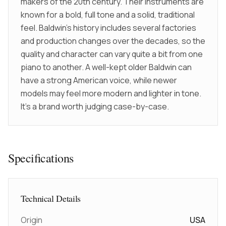
makers of the 20th century. Their instruments are
known for a bold, full tone and a solid, traditional
feel. Baldwin’s history includes several factories
and production changes over the decades, so the
quality and character can vary quite a bit from one
piano to another. A well-kept older Baldwin can
have a strong American voice, while newer
models may feel more modern and lighter in tone.
It’s a brand worth judging case-by-case.
Specifications
Technical Details
Origin
USA