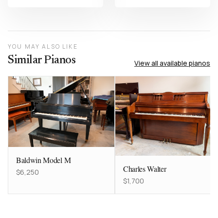
YOU MAY ALSO LIKE
Similar Pianos
View all available pianos
Baldwin Model M
Charles Walter
$6,250
$1,700