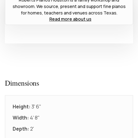
showroom. We source, present and support fine pianos
for homes, teachers and venues across Texas.
Read more about us
Dimensions
Height:
3' 6"
Width:
4' 8"
Depth:
2'