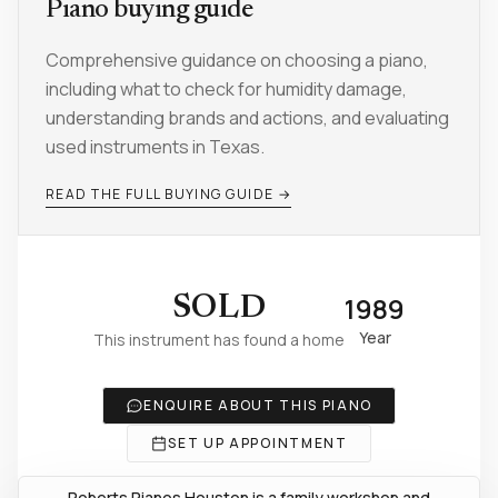
Piano buying guide
Comprehensive guidance on choosing a piano,
including what to check for humidity damage,
understanding brands and actions, and evaluating
used instruments in Texas.
READ THE FULL BUYING GUIDE →
1989
SOLD
Year
This instrument has found a home
ENQUIRE ABOUT THIS PIANO
SET UP APPOINTMENT
Roberts Pianos Houston is a family workshop and