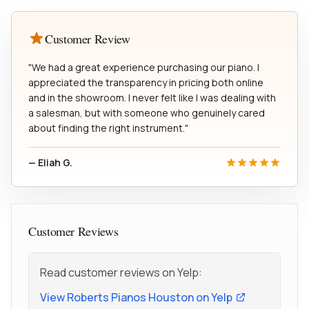
Customer Review
"We had a great experience purchasing our piano. I
appreciated the transparency in pricing both online
and in the showroom. I never felt like I was dealing with
a salesman, but with someone who genuinely cared
about finding the right instrument."
— Eliah G.
Customer Reviews
Read customer reviews on Yelp:
View Roberts Pianos Houston on Yelp