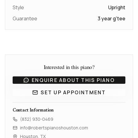
Style
Upright
Guarantee
3 year g'tee
Interested in this piano?
ENQUIRE ABOUT THIS PIANO
SET UP APPOINTMENT
Contact Information
(832) 930-0469
info@robertspianoshouston.com
Houston, TX