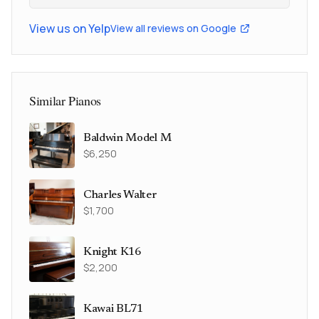
View us on Yelp
View all reviews on Google
Similar Pianos
Baldwin Model M
$6,250
Charles Walter
$1,700
Knight K16
$2,200
Kawai BL71