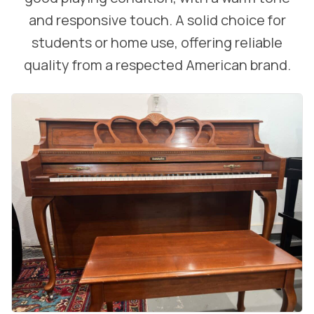
and responsive touch. A solid choice for
students or home use, offering reliable
quality from a respected American brand.