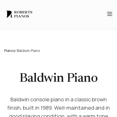
Skip to main content
Pianos
/
Baldwin Piano
Baldwin Piano
Baldwin console piano in a classic brown
finish, built in 1989. Well-maintained and in
good playing condition, with a warm tone