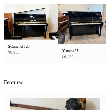
Schimmel 120
Yamaha U1
$6,950
$6,459
Features