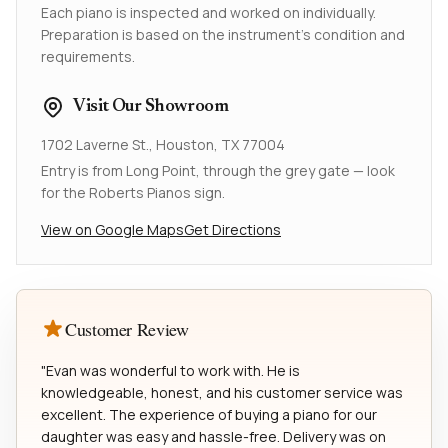
Each piano is inspected and worked on individually.
Preparation is based on the instrument's condition and
requirements.
Visit Our Showroom
1702 Laverne St., Houston, TX 77004
Entry is from Long Point, through the grey gate — look
for the Roberts Pianos sign.
View on Google Maps
Get Directions
Customer Review
"Evan was wonderful to work with. He is
knowledgeable, honest, and his customer service was
excellent. The experience of buying a piano for our
daughter was easy and hassle-free. Delivery was on