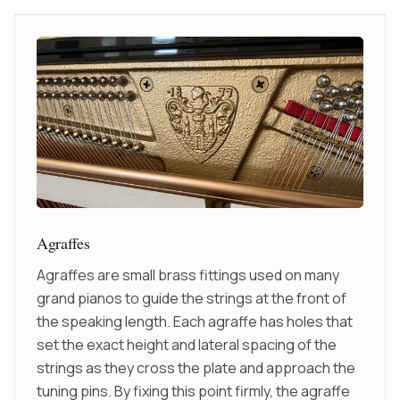
Agraffes
Agraffes are small brass fittings used on many
grand pianos to guide the strings at the front of
the speaking length. Each agraffe has holes that
set the exact height and lateral spacing of the
strings as they cross the plate and approach the
tuning pins. By fixing this point firmly, the agraffe