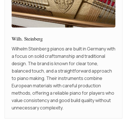
Wilh. Steinberg
Wilhelm Steinberg pianos are built in Germany with
a focus on solid craftsmanship and traditional
design. The brand is known for clear tone,
balanced touch, and a straightforward approach
to piano making. Their instruments combine
European materials with careful production
methods, offering a reliable piano for players who
value consistency and good build quality without
unnecessary complexity.