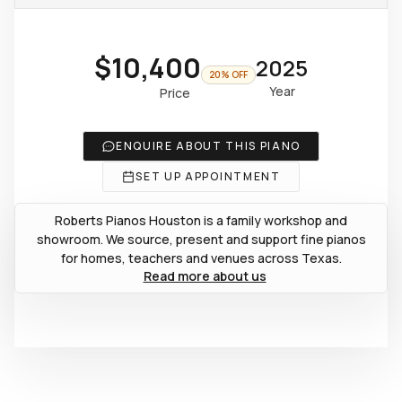
$10,400
2025
20% OFF
Year
Price
ENQUIRE ABOUT THIS PIANO
SET UP APPOINTMENT
Roberts Pianos Houston is a family workshop and
showroom. We source, present and support fine pianos
for homes, teachers and venues across Texas.
Read more about us