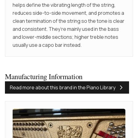
helps define the vibrating length of the string,
reduces side-to-side movement, and promotes a
clean termination of the string so the tone is clear
and consistent. They’re mainly used in the bass
and lower-middle sections; higher treble notes
usually use a capo bar instead.
Manufacturing Information
Read more about this brand in the Piano Library