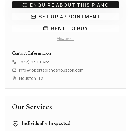
ENQUIRE ABOUT THIS PIANO
SET UP APPOINTMENT
RENT TO BUY
View terms
Contact Information
(832) 930-0469
info@robertspianoshouston.com
Houston, TX
Our Services
Individually Inspected