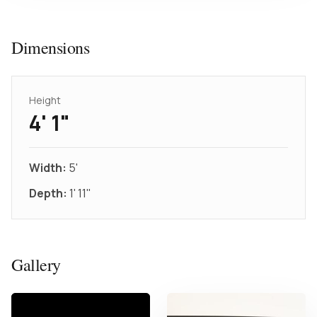
Dimensions
Height
4' 1"
Width:
5'
Depth:
1' 11"
Gallery