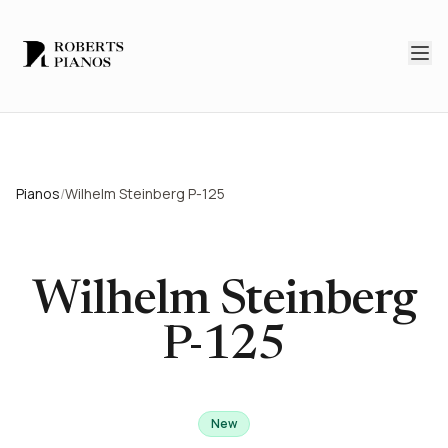
Skip to main content
Pianos
/
Wilhelm Steinberg P-125
Wilhelm Steinberg
P-125
New