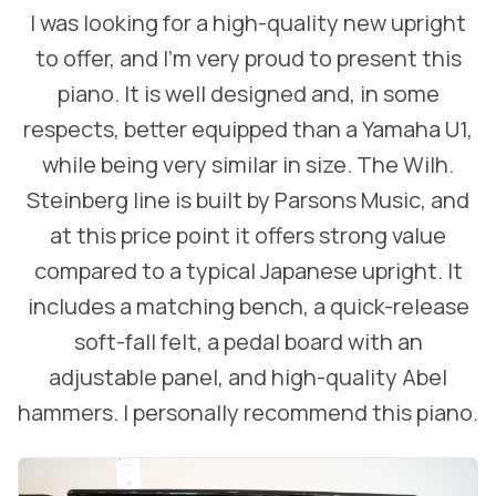
I was looking for a high-quality new upright
to offer, and I’m very proud to present this
piano. It is well designed and, in some
respects, better equipped than a Yamaha U1,
while being very similar in size. The Wilh.
Steinberg line is built by Parsons Music, and
at this price point it offers strong value
compared to a typical Japanese upright. It
includes a matching bench, a quick-release
soft-fall felt, a pedal board with an
adjustable panel, and high-quality Abel
hammers. I personally recommend this piano.