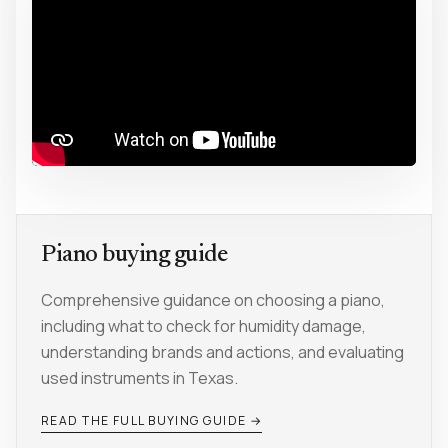
Piano buying guide
Comprehensive guidance on choosing a piano,
including what to check for humidity damage,
understanding brands and actions, and evaluating
used instruments in Texas.
READ THE FULL BUYING GUIDE →