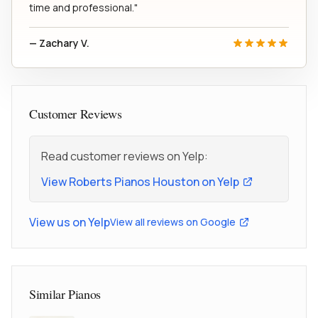
time and professional."
— Zachary V.
Customer Reviews
Read customer reviews on Yelp:
View Roberts Pianos Houston on Yelp
View us on Yelp
View all reviews on Google
Similar Pianos