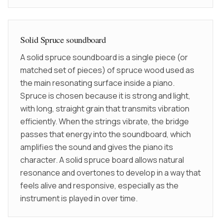
Solid Spruce soundboard
A solid spruce soundboard is a single piece (or
matched set of pieces) of spruce wood used as
the main resonating surface inside a piano.
Spruce is chosen because it is strong and light,
with long, straight grain that transmits vibration
efficiently. When the strings vibrate, the bridge
passes that energy into the soundboard, which
amplifies the sound and gives the piano its
character. A solid spruce board allows natural
resonance and overtones to develop in a way that
feels alive and responsive, especially as the
instrument is played in over time.