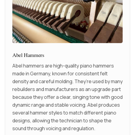
Abel Hammers
Abel hammers are high-quality piano hammers
made in Germany, known for consistent felt
density and careful molding. They’re used by many
rebuilders and manufacturers as an upgrade part
because they offer a clear, singing tone with good
dynamic range and stable voicing. Abel produces
several hammer styles to match different piano
designs, allowing the technician to shape the
sound through voicing and regulation.