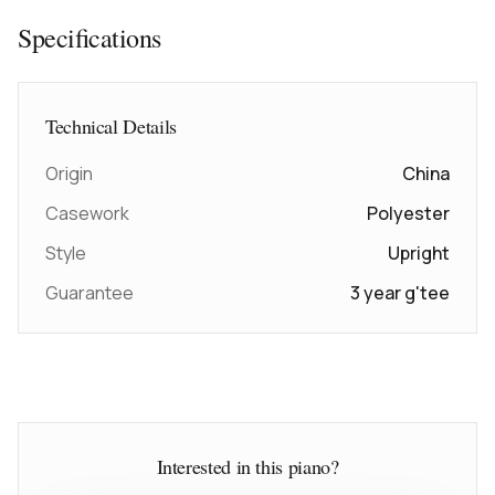
Specifications
Technical Details
Origin
China
Casework
Polyester
Style
Upright
Guarantee
3 year g'tee
Interested in this piano?