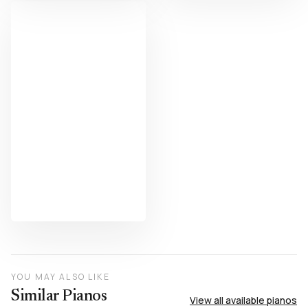
YOU MAY ALSO LIKE
Similar Pianos
View all available pianos