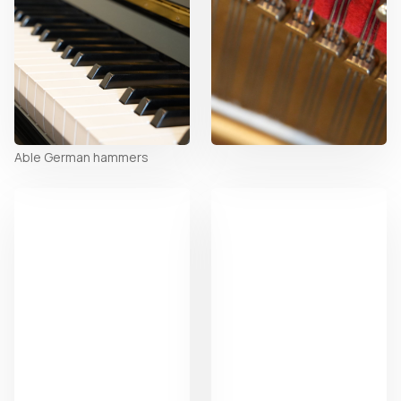
Able German hammers