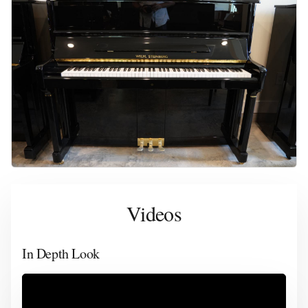
Videos
In Depth Look