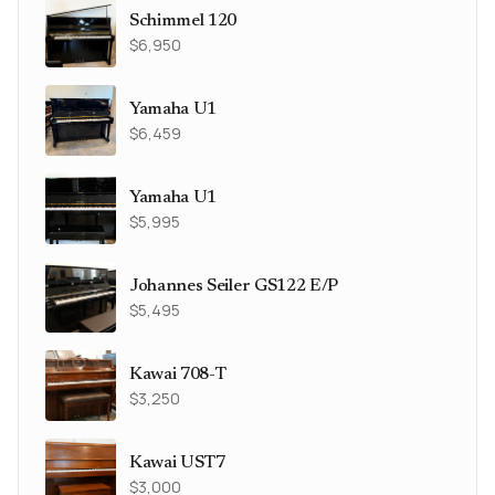
Schimmel 120
$6,950
Yamaha U1
$6,459
Yamaha U1
$5,995
Johannes Seiler GS122 E/P
$5,495
Kawai 708-T
$3,250
Kawai UST7
$3,000