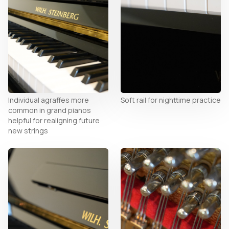
Individual agraffes more
Soft rail for nighttime practice
common in grand pianos
helpful for realigning future
new strings